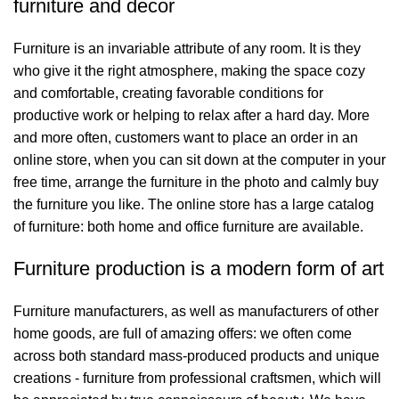
furniture and decor
Furniture is an invariable attribute of any room. It is they
who give it the right atmosphere, making the space cozy
and comfortable, creating favorable conditions for
productive work or helping to relax after a hard day. More
and more often, customers want to place an order in an
online store, when you can sit down at the computer in your
free time, arrange the furniture in the photo and calmly buy
the furniture you like. The online store has a large catalog
of furniture: both home and office furniture are available.
Furniture production is a modern form of art
Furniture manufacturers, as well as manufacturers of other
home goods, are full of amazing offers: we often come
across both standard mass-produced products and unique
creations - furniture from professional craftsmen, which will