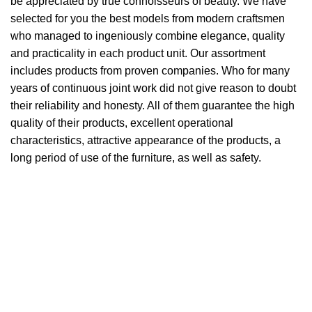
be appreciated by true connoisseurs of beauty. We have
selected for you the best models from modern craftsmen
who managed to ingeniously combine elegance, quality
and practicality in each product unit. Our assortment
includes products from proven companies. Who for many
years of continuous joint work did not give reason to doubt
their reliability and honesty. All of them guarantee the high
quality of their products, excellent operational
characteristics, attractive appearance of the products, a
long period of use of the furniture, as well as safety.