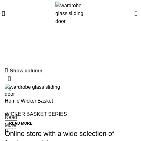
0
WICKER BASKET
SERIES
Show column
Homle Wicker Basket
WICKER BASKET SERIES
Read
READ MORE
More
Online store with a wide selection of