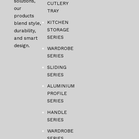
solutions,
CUTLERY
our
TRAY
products
KITCHEN
blend style,
STORAGE
durability,
SERIES
and smart
design.
WARDROBE
SERIES
SLIDING
SERIES
ALUMINIUM
PROFILE
SERIES
HANDLE
SERIES
WARDROBE
SERIES