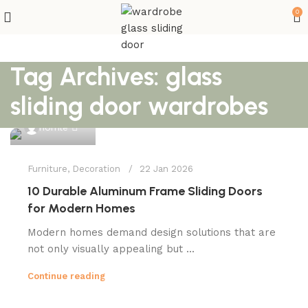
0
Tag Archives: glass
sliding door wardrobes
0
homle
Furniture
,
Decoration
22 Jan 2026
10 Durable Aluminum Frame Sliding Doors
for Modern Homes
Modern homes demand design solutions that are
not only visually appealing but ...
Continue reading
0
homle