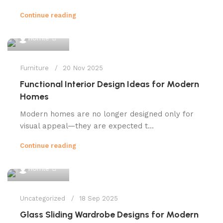
Continue reading
0
homle
Furniture
20 Nov 2025
Functional Interior Design Ideas for Modern
Homes
Modern homes are no longer designed only for
visual appeal—they are expected t...
Continue reading
0
homle
Uncategorized
18 Sep 2025
Glass Sliding Wardrobe Designs for Modern