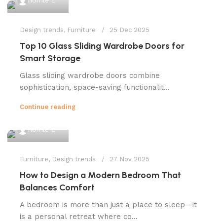
Design trends
,
Furniture
25 Dec 2025
Top 10 Glass Sliding Wardrobe Doors for
Smart Storage
Glass sliding wardrobe doors combine
sophistication, space-saving functionalit...
Continue reading
0
homle
Furniture
,
Design trends
27 Nov 2025
How to Design a Modern Bedroom That
Balances Comfort
A bedroom is more than just a place to sleep—it
is a personal retreat where co...