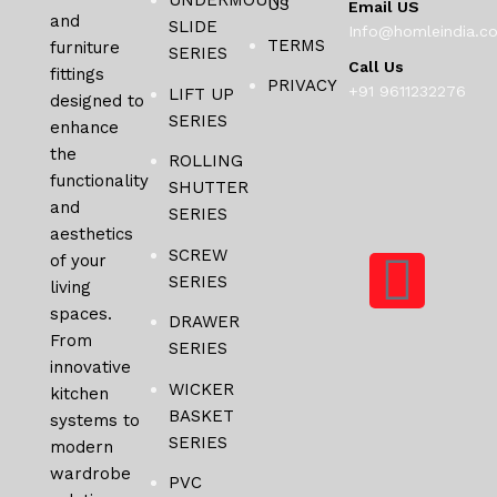
UNDERMOUNT
US
Email US
and
SLIDE
Info@homleindia.c
TERMS
furniture
SERIES
Call Us
fittings
PRIVACY
+91 9611232276
LIFT UP
designed to
SERIES
enhance
the
ROLLING
functionality
SHUTTER
and
SERIES
aesthetics
SCREW
of your
SERIES
living
spaces.
DRAWER
From
SERIES
innovative
WICKER
kitchen
BASKET
systems to
SERIES
modern
wardrobe
PVC