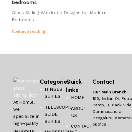
Bedrooms
Glass Sliding Wardrobe Designs for Modern
Bedrooms
Continue reading
Categories
Quick
Contact
links
HINGES
Our Main Branch
SERIES
HOME
195, Indian Oil Petro
At Homle,
Pamp, 3, Back Side
TELESCOPIC
ABOUT
we
Dommasandra,
SLIDE
US
specialize in
Bengaluru, Karnata
SERIES
high-quality
562125
CONTACT
hardware